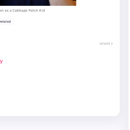
wn as a Cabbage Patch Kid
related
NEWER
ay
R
Seoul City
K
Gyeongju
Tours
Tours