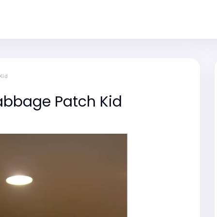
Kid
abbage Patch Kid