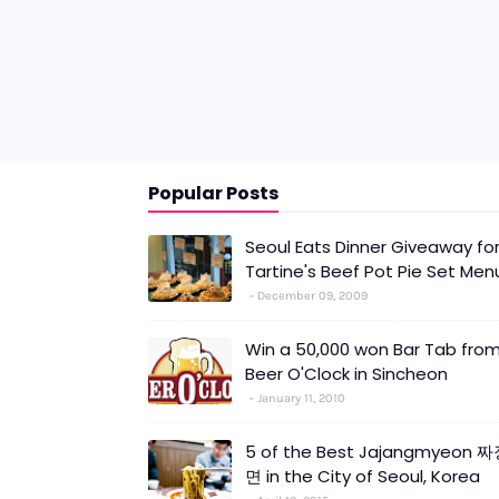
Popular Posts
Seoul Eats Dinner Giveaway fo
Tartine's Beef Pot Pie Set Men
December 09, 2009
Win a 50,000 won Bar Tab fro
Beer O'Clock in Sincheon
January 11, 2010
5 of the Best Jajangmyeon 
면 in the City of Seoul, Korea