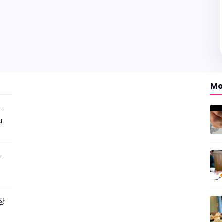
Mo
r
u
m
짜장