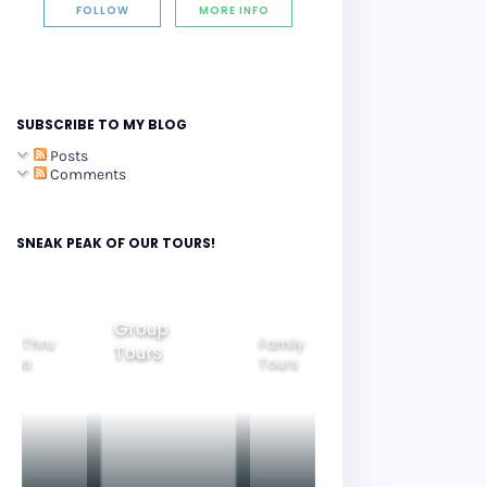
FOLLOW
MORE INFO
SUBSCRIBE TO MY BLOG
Posts
Comments
SNEAK PEAK OF OUR TOURS!
Group
ide Thru
Family
Tours
Beautiful
orea
Tours
Nightview