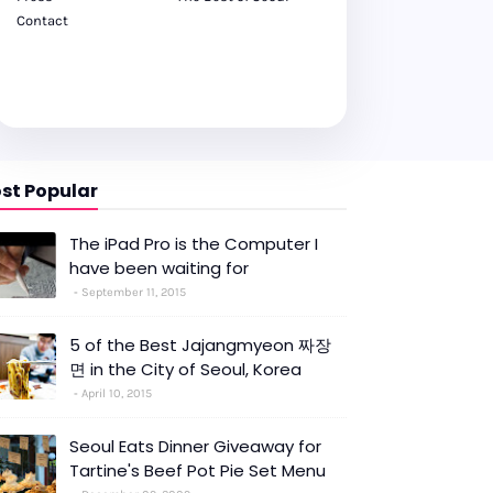
Contact
st Popular
The iPad Pro is the Computer I
have been waiting for
September 11, 2015
5 of the Best Jajangmyeon 짜장
면 in the City of Seoul, Korea
April 10, 2015
Seoul Eats Dinner Giveaway for
Tartine's Beef Pot Pie Set Menu