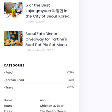
5 of the Best
Jajangmyeon 짜장면 in
the City of Seoul, Korea
April 10, 2015
Seoul Eats Dinner
Giveaway for Tartine's
Beef Pot Pie Set Menu
December 09, 2009
CATEGORIES
Food
(728)
Korean Food
(231)
Travel
(207)
Home
About
Tours
Chicken & Beer
Press
The Best of Seoul