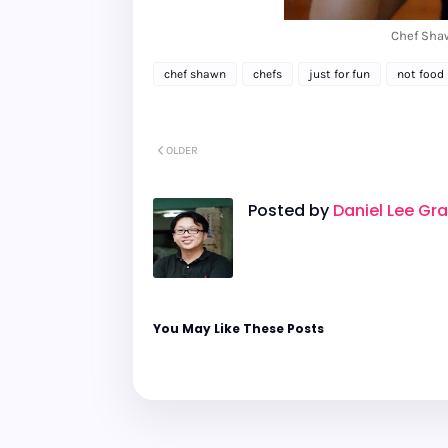
Chef Sha
chef shawn
chefs
just for fun
not food 
OLDER
Posted by
Daniel Lee Gr
You May Like These Posts