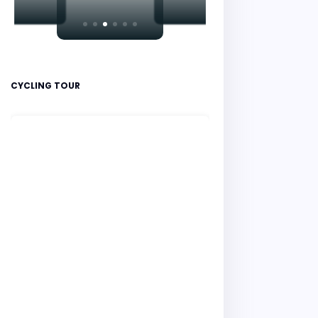
CYCLING TOUR