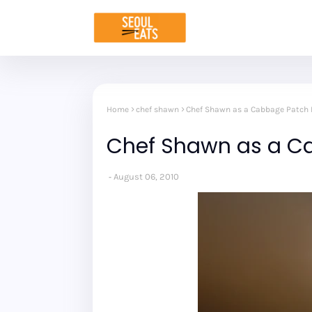
Home
chef shawn
Chef Shawn as a Cabbage Patch 
Chef Shawn as a C
August 06, 2010