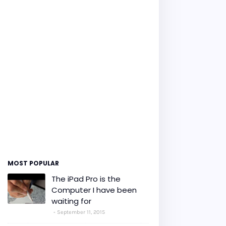
MOST POPULAR
The iPad Pro is the
Computer I have been
waiting for
September 11, 2015