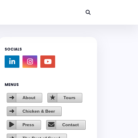
SOCIALS
MENUS
About
Tours
Chicken & Beer
Press
Contact