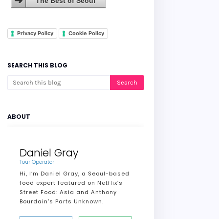
The Best of Seoul
Privacy Policy
Cookie Policy
SEARCH THIS BLOG
ABOUT
Daniel Gray
Tour Operator
Hi, I’m Daniel Gray, a Seoul-based
food expert featured on Netflix’s
Street Food: Asia and Anthony
Bourdain's Parts Unknown.