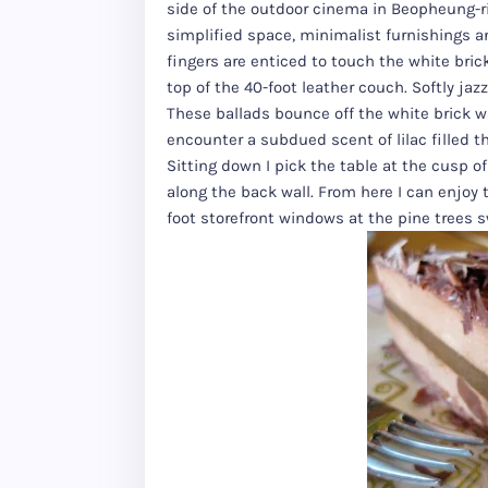
side of the outdoor cinema in Beopheung-ri, 
simplified space, minimalist furnishings 
fingers are enticed to touch the white bric
top of the 40-foot leather couch. Softly jaz
These ballads bounce off the white brick 
encounter a subdued scent of lilac filled t
Sitting down I pick the table at the cusp 
along the back wall. From here I can enjoy 
foot storefront windows at the pine trees s