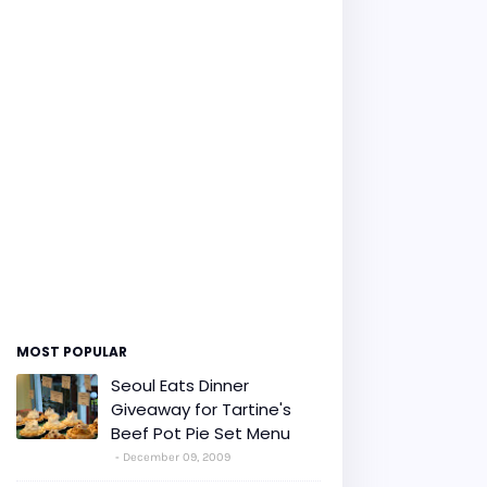
MOST POPULAR
Seoul Eats Dinner
Giveaway for Tartine's
Beef Pot Pie Set Menu
December 09, 2009