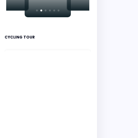
CYCLING TOUR