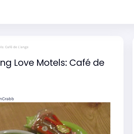
s: Café de L'ange
ng Love Motels: Café de
onCrabb