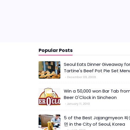
Popular Posts
Seoul Eats Dinner Giveaway fo
Tartine's Beef Pot Pie Set Men
December 09, 2009
Win a 50,000 won Bar Tab fro
Beer O'Clock in Sincheon
January 11, 2010
5 of the Best Jajangmyeon 
면 in the City of Seoul, Korea