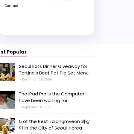
Contact
st Popular
Seoul Eats Dinner Giveaway for
Tartine's Beef Pot Pie Set Menu
December 09, 2009
The iPad Pro is the Computer I
have been waiting for
September 11, 2015
5 of the Best Jajangmyeon 짜장
면 in the City of Seoul, Korea