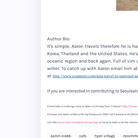
Author Bio:
It's simple; Aaron travels therefore he is h
Korea, Thailand and the United States. He'
oceanic region and back again. Full of vim 
writer. To catch up with Aaron email him a
at
http://www.examiner.com/asia-
travel-in-national/aa
If you are interested in contributing to Seoulea
Come take a cooking class or take a Culinary Tour in Seoul!
http://www.
Pictures are taken either with my Panasonic DMC-G2 Camera with 20mm
Join the
Seoul Eats Facebook Group Page
to keep to date with the latest 
aaron crabb
cafe
hyeri village
recomm