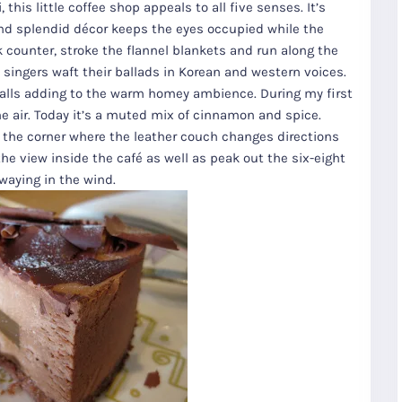
this little coffee shop appeals to all five senses. It’s
and splendid décor keeps the eyes occupied while the
k counter, stroke the flannel blankets and run along the
z singers waft their ballads in Korean and western voices.
walls adding to the warm homey ambience. During my first
he air. Today it’s a muted mix of cinnamon and spice.
of the corner where the leather couch changes directions
the view inside the café as well as peak out the six-eight
waying in the wind.
R
Seoul City
K
Gyeongju
Tours
Tours