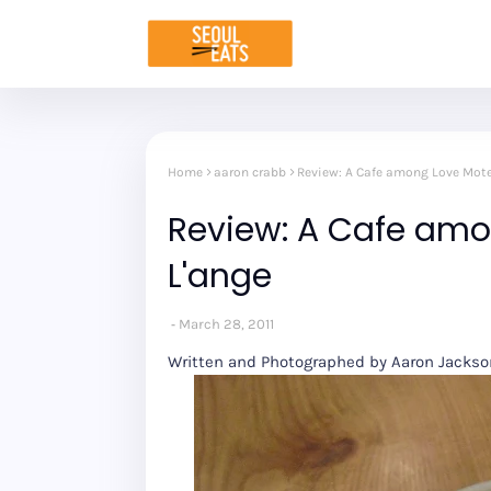
Home
aaron crabb
Review: A Cafe among Love Motel
Review: A Cafe amo
L'ange
March 28, 2011
Written and Photographed by Aaron Jacks