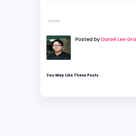
OLDER
Posted by
Daniel Lee Gr
You May Like These Posts