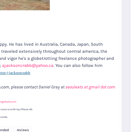
appy. He has lived in Australia, Canada, Japan, South
s traveled extensively throughout central america, the
and vigor he's a globetrotting freelance photographer and
t;
ajacksoncrabb@yahoo.ca
. You can also follow him
ron-j-
jacksoncrabb
ts.com, please contact Daniel Gray at
seouleats at gmail dot com
ongofood.com
 Lens or with my iPhone 4G
events.
ended
reviews