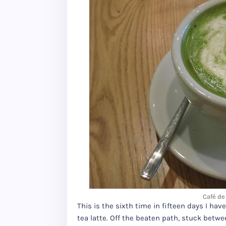
Café de 
This is the sixth time in fifteen days I hav
tea latte. Off the beaten path, stuck betw