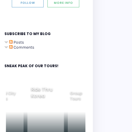
FOLLOW
MORE INFO
SUBSCRIBE TO MY BLOG
Posts
Comments
SNEAK PEAK OF OUR TOURS!
Group
ide Thru
Family
Tours
Beautiful
orea
Tours
Nightview