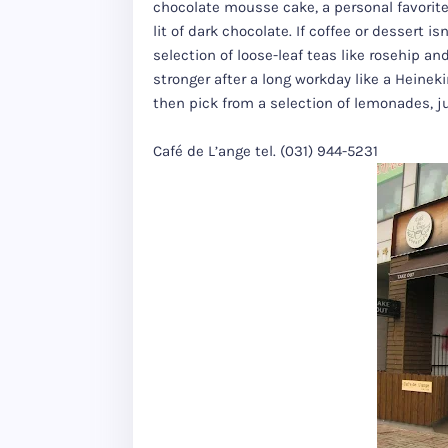
chocolate mousse cake, a personal favorite 
lit of dark chocolate. If coffee or dessert i
selection of loose-leaf teas like rosehip 
stronger after a long workday like a Heinekin
then pick from a selection of lemonades, j
Café de L’ange tel. (031) 944-5231