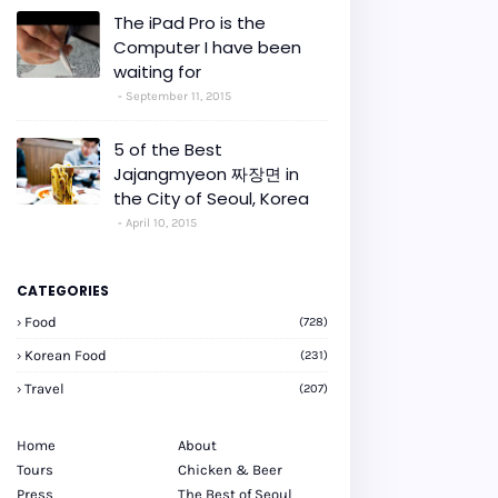
The iPad Pro is the
Computer I have been
waiting for
September 11, 2015
5 of the Best
Jajangmyeon 짜장면 in
the City of Seoul, Korea
April 10, 2015
CATEGORIES
Food
(728)
Korean Food
(231)
Travel
(207)
Home
About
Tours
Chicken & Beer
Press
The Best of Seoul