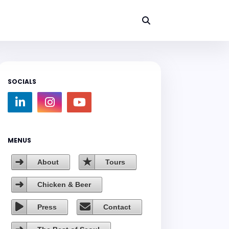
SOCIALS
MENUS
About
Tours
Chicken & Beer
Press
Contact