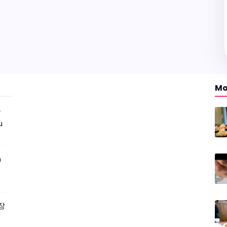
Mo
r
u
m
짜장