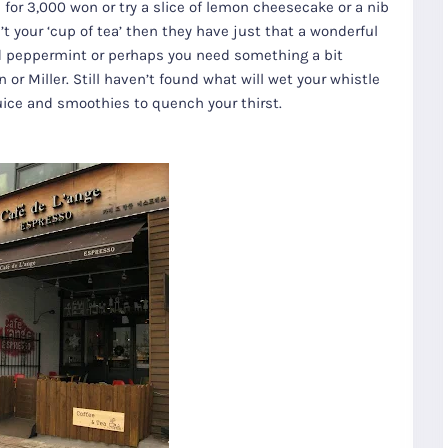
for 3,000 won or try a slice of lemon cheesecake or a nib
sn’t your ‘cup of tea’ then they have just that a wonderful
and peppermint or perhaps you need something a bit
 or Miller. Still haven’t found what will wet your whistle
uice and smoothies to quench your thirst.