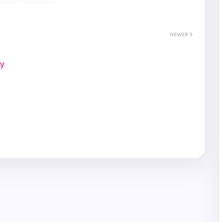
NEWER
ay