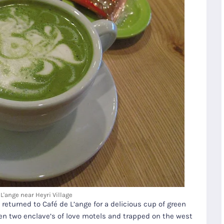
L'ange near Heyri Village
e returned to Café de L’ange for a delicious cup of green
een two enclave’s of love motels and trapped on the west