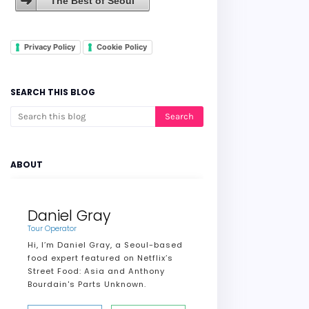
The Best of Seoul
Privacy Policy
Cookie Policy
SEARCH THIS BLOG
ABOUT
Daniel Gray
Tour Operator
Hi, I’m Daniel Gray, a Seoul-based
food expert featured on Netflix’s
Street Food: Asia and Anthony
Bourdain's Parts Unknown.