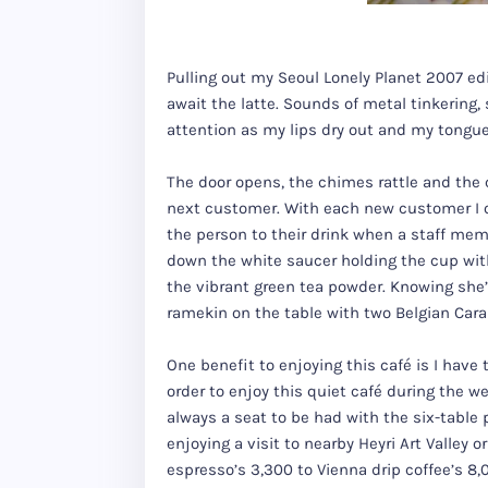
Pulling out my Seoul Lonely Planet 2007 edi
await the latte. Sounds of metal tinkering
attention as my lips dry out and my tongue s
The door opens, the chimes rattle and the 
next customer. With each new customer I o
the person to their drink when a staff mem
down the white saucer holding the cup with 
the vibrant green tea powder. Knowing she’
ramekin on the table with two Belgian Caram
One benefit to enjoying this café is I have
order to enjoy this quiet café during the 
always a seat to be had with the six-table p
enjoying a visit to nearby Heyri Art Valley 
espresso’s 3,300 to Vienna drip coffee’s 8,0