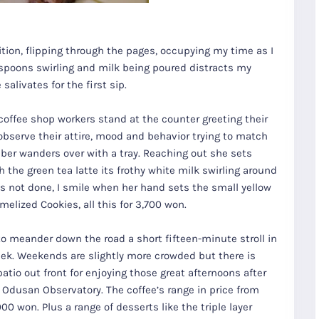
tion, flipping through the pages, occupying my time as I
, spoons swirling and milk being poured distracts my
alivates for the first sip.
coffee shop workers stand at the counter greeting their
bserve their attire, mood and behavior trying to match
ber wanders over with a tray. Reaching out she sets
the green tea latte its frothy white milk swirling around
s not done, I smile when her hand sets the small yellow
elized Cookies, all this for 3,700 won.
 to meander down the road a short fifteen-minute stroll in
week. Weekends are slightly more crowded but there is
atio out front for enjoying those great afternoons after
or Odusan Observatory. The coffee’s range in price from
00 won. Plus a range of desserts like the triple layer