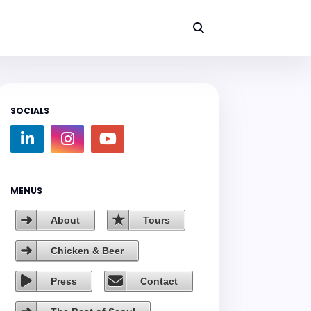
SOCIALS
MENUS
About
Tours
Chicken & Beer
Press
Contact