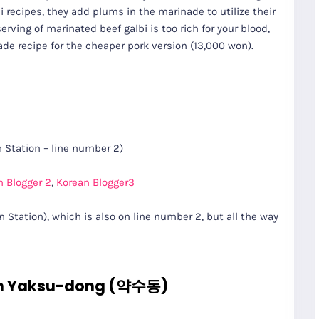
i recipes, they add plums in the marinade to utilize their
erving of marinated beef galbi is too rich for your blood,
ade recipe for the cheaper pork version (13,000 won).
Station – line number 2)
n Blogger 2
,
Korean Blogger3
Station), which is also on line number 2, but all the way
n Yaksu-dong (약수동)