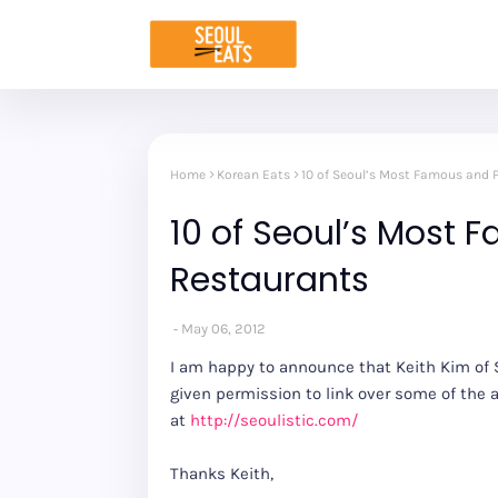
Home
Korean Eats
10 of Seoul’s Most Famous and 
10 of Seoul’s Most 
Restaurants
May 06, 2012
I am happy to announce that Keith Kim of S
given permission to link over some of the a
at
http://seoulistic.com/
Thanks Keith,