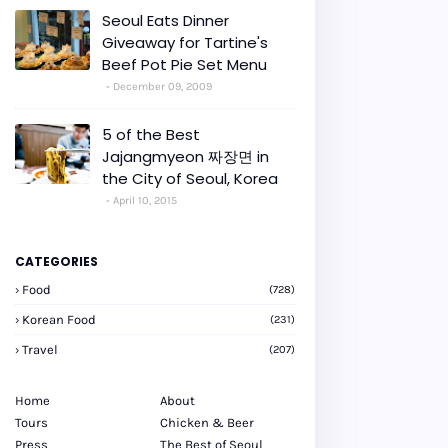
Seoul Eats Dinner
Giveaway for Tartine's
Beef Pot Pie Set Menu
December 09, 2009
5 of the Best
Jajangmyeon 짜장면 in
the City of Seoul, Korea
April 10, 2015
CATEGORIES
Food
(728)
Korean Food
(231)
Travel
(207)
Home
About
Tours
Chicken & Beer
Press
The Best of Seoul