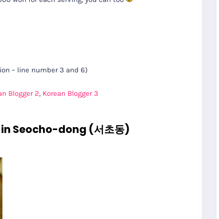
on – line number 3 and 6)
an Blogger 2
,
Korean Blogger 3
in Seocho-dong (서초동)