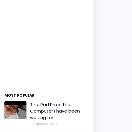
MOST POPULAR
The iPad Pro is the
Computer I have been
waiting for
September 11, 2015