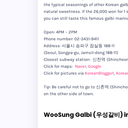
the typical seasonings of other Korean galb
natural sweetness. If the 26,000 won for 1 s
you can still taste this famous galbi marin
Open: 4PM – 2PM
Phone number: 02-3431-9411
Address: 서울시 송파구 잠실동 188-11
(Seoul, Songpa-gu, Jamsil-dong 188-11)
Closest subway station: 신천역 (Shincheon 
Click for maps:
Naver
,
Google
Click for pictures via
KoreanBlogger1
,
Korea
Tip: Be careful not to go to 신촌역 (Shinchon 
on the other side of town.
WooSung Galbi (우성갈비) i