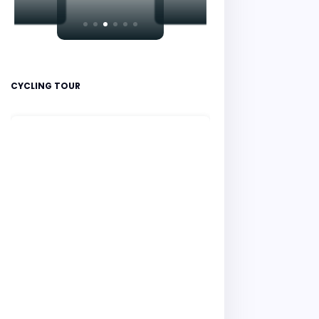
CYCLING TOUR