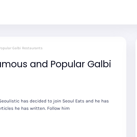
Popular Galbi Restaurants
Famous and Popular Galbi
eoulistic has decided to join Seoul Eats and he has
rticles he has written. Follow him