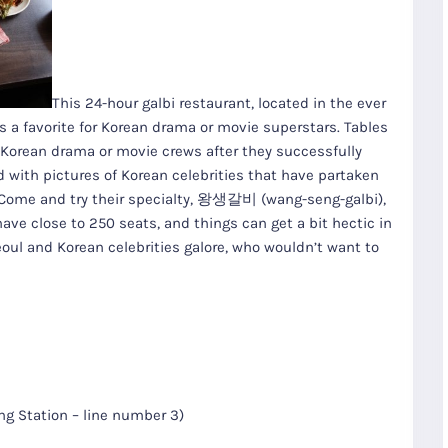
This 24-hour galbi restaurant, located in the ever
s a favorite for Korean drama or movie superstars. Tables
 Korean drama or movie crews after they successfully
d with pictures of Korean celebrities that have partaken
. Come and try their specialty, 왕생갈비 (wang-seng-galbi),
ave close to 250 seats, and things can get a bit hectic in
eoul and Korean celebrities galore, who wouldn’t want to
R
Seoul City
K
Gyeongju
Tours
Tours
 Station – line number 3)