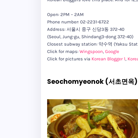
Open: 2PM – 2AM
Phone number: 02-2231-6722
Address: 서울시 중구 신당3동 372-40
(Seoul, Jung-gu, Shindang3-dong 372-40)
Closest subway station: 약수역 (Yaksu Stati
Click for maps:
Wingspoon
,
Google
Click for pictures via
Korean Blogger 1
,
Kore
Seochomyeonok (서초면옥) 