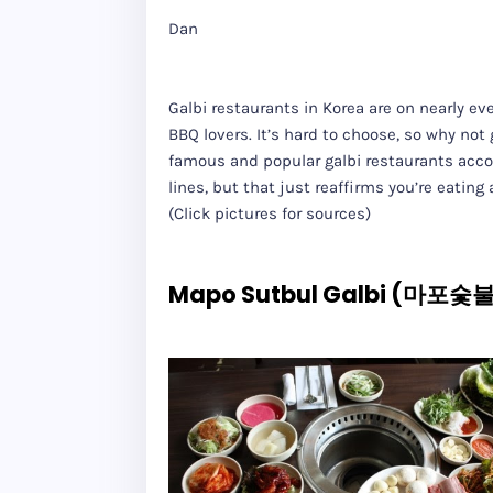
Dan
Galbi restaurants in Korea are on nearly e
BBQ lovers. It’s hard to choose, so why no
famous and popular galbi restaurants accor
lines, but that just reaffirms you’re eating
(Click pictures for sources)
Mapo Sutbul Galbi (마포숯