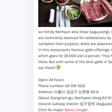
so trendy Nonhyun area (near Apgujeong), i
are commonly reserved for celebrations by
complete their projects. Walls are plastere
in this restaurants famous galbi offerings
which goes for 30,000 won a person. They h
there. But with some of the best galbi in S
eat there?
Open: 24 hours
Phone number: 02-516-1522
Address: 서울시 강남구 논현동 62-6
(Seoul, Gangnam-gu, Nonhyeon-dong 62-6)
Closest subway station: 압구정역 (Apgujeong
Click for maps:
Naver
,
Google