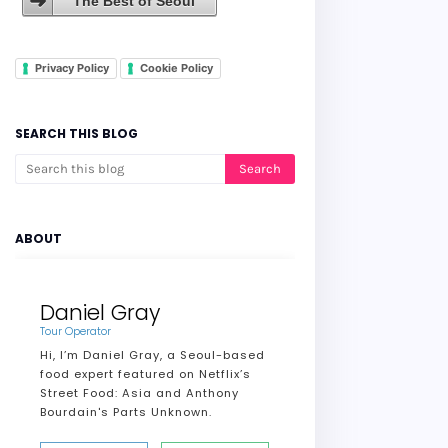
The Best of Seoul
Privacy Policy
Cookie Policy
SEARCH THIS BLOG
ABOUT
Daniel Gray
Tour Operator
Hi, I’m Daniel Gray, a Seoul-based
food expert featured on Netflix’s
Street Food: Asia and Anthony
Bourdain's Parts Unknown.