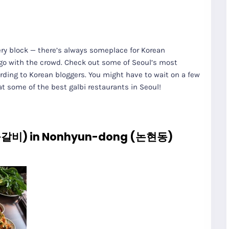
very block — there’s always someplace for Korean
t go with the crowd. Check out some of Seoul’s most
ding to Korean bloggers. You might have to wait on a few
 at some of the best galbi restaurants in Seoul!
불갈비) in Nonhyun-dong (논현동)