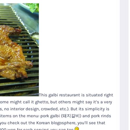
This galbi restaurant is situated right
 might call it ghetto, but others might say it’s a very
 no interior design, crowded, etc.). But its simplicity is
two items on the menu: pork galbi (돼지갈비) and pork rinds
you check out the Korean blogosphere, you’ll see that
,000 won for each serving, you can too