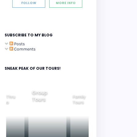
FOLLOW
MORE INFO
SUBSCRIBE TO MY BLOG
Posts
Comments
SNEAK PEAK OF OUR TOURS!
Group
ide Thru
Family
Tours
Beautiful
orea
Tours
Nightview