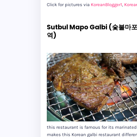
Click for pictures via
KoreanBlogger1
,
Korea
Sutbul Mapo Galbi (숯불마포
역)
this restaurant is famous for its marinat
makes this Korean galbi restaurant differe