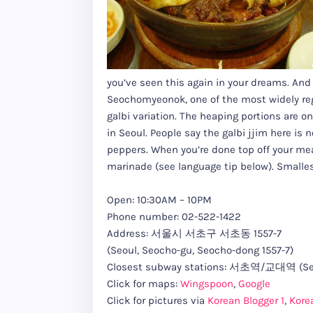
you’ve seen this again in your dreams. And 
Seochomyeonok, one of the most widely rega
galbi variation. The heaping portions are o
in Seoul. People say the galbi jjim here is 
peppers. When you’re done top off your meal 
marinade (see language tip below). Smallest
Open: 10:30AM – 10PM
Phone number: 02-522-1422
Address: 서울시 서초구 서초동 1557-7
(Seoul, Seocho-gu, Seocho-dong 1557-7)
Closest subway stations: 서초역/교대역 (Seoc
Click for maps:
Wingspoon
,
Google
Click for pictures via
Korean Blogger 1
,
Kore