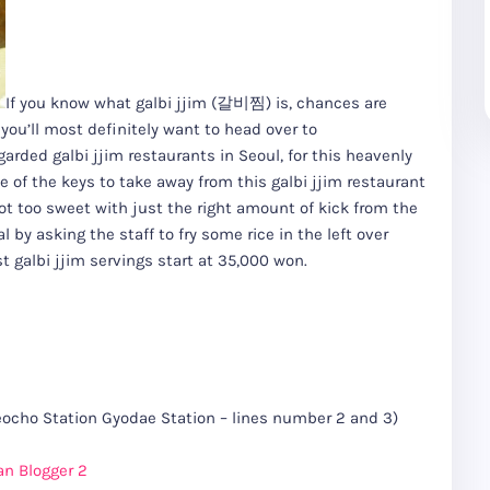
If you know what galbi jjim (갈비찜) is, chances are
you’ll most definitely want to head over to
rded galbi jjim restaurants in Seoul, for this heavenly
ne of the keys to take away from this galbi jjim restaurant
not too sweet with just the right amount of kick from the
by asking the staff to fry some rice in the left over
 galbi jjim servings start at 35,000 won.
ho Station Gyodae Station – lines number 2 and 3)
an Blogger 2