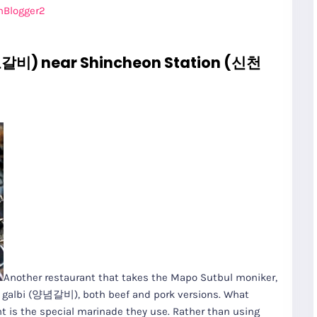
nBlogger2
갈비) near Shincheon Station (신천
Another restaurant that takes the Mapo Sutbul moniker,
ed galbi (양념갈비), both beef and pork versions. What
nt is the special marinade they use. Rather than using