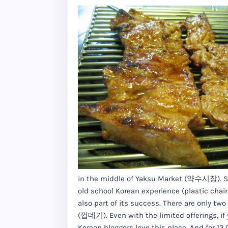
in the middle of Yaksu Market (약수시장). Some
old school Korean experience (plastic chairs,
also part of its success. There are only 
(껍데기). Even with the limited offerings, if 
Korean bloggers love this place. And for 12