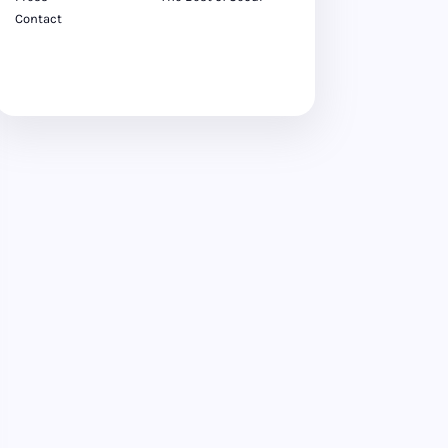
Contact